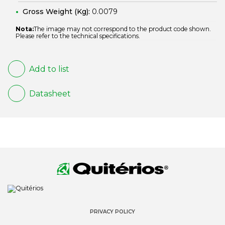
Gross Weight (Kg):
0.0079
Nota:
The image may not correspond to the product code shown.
Please refer to the technical specifications.
Add to list
Datasheet
PRIVACY POLICY