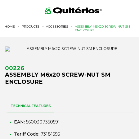
HOME
>
PRODUCTS
>
ACCESSORIES
>
ASSEMBLY M6X20 SCREW-NUT SM
ENCLOSURE
00226
ASSEMBLY M6x20 SCREW-NUT SM
ENCLOSURE
TECHNICAL FEATURES
EAN:
5600307350591
Tariff Code:
73181595