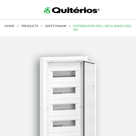
HOME
>
PRODUCTS
>
SAFETYMAX®
>
DISTRIBUTION ENCL (5X12) 60MD D125
SM