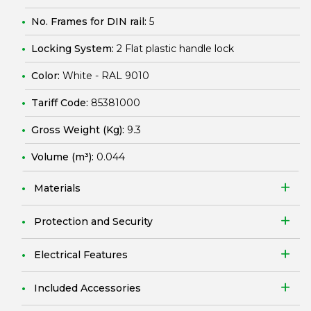
No. Frames for DIN rail:
5
Locking System:
2 Flat plastic handle lock
Color:
White - RAL 9010
Tariff Code:
85381000
Gross Weight (Kg):
9.3
Volume (m³):
0.044
Materials
Protection and Security
Electrical Features
Included Accessories