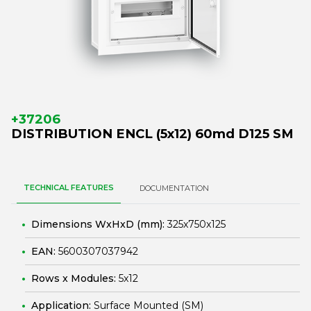
+37206
DISTRIBUTION ENCL (5x12) 60md D125 SM
TECHNICAL FEATURES
DOCUMENTATION
Dimensions WxHxD (mm):
325x750x125
EAN:
5600307037942
Rows x Modules:
5x12
Application:
Surface Mounted (SM)