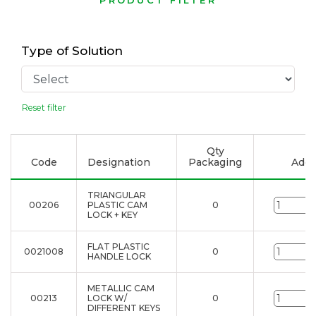
PRODUCT FILTER
Type of Solution
Reset filter
Qty
Code
Designation
Packaging
Add t
TRIANGULAR
00206
PLASTIC CAM
0
u
LOCK + KEY
FLAT PLASTIC
0021008
0
u
HANDLE LOCK
METALLIC CAM
00213
LOCK W/
0
u
DIFFERENT KEYS