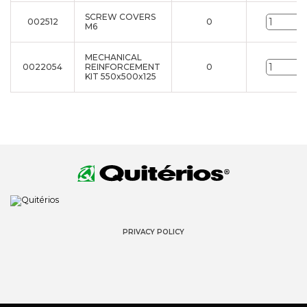
SCREW COVERS
002512
0
u
M6
MECHANICAL
0022054
REINFORCEMENT
0
u
KIT 550x500x125
PRIVACY POLICY