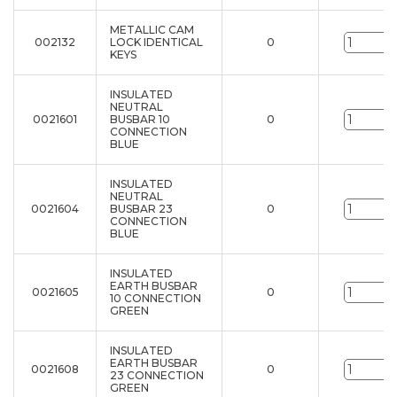
METALLIC CAM
002132
LOCK IDENTICAL
0
u
KEYS
INSULATED
NEUTRAL
0021601
BUSBAR 10
0
u
CONNECTION
BLUE
INSULATED
NEUTRAL
0021604
BUSBAR 23
0
u
CONNECTION
BLUE
INSULATED
EARTH BUSBAR
0021605
0
u
10 CONNECTION
GREEN
INSULATED
EARTH BUSBAR
0021608
0
u
23 CONNECTION
GREEN