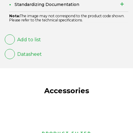
Standardizing Documentation
Nota:
The image may not correspond to the product code shown.
Please refer to the technical specifications.
Add to list
Datasheet
Accessories