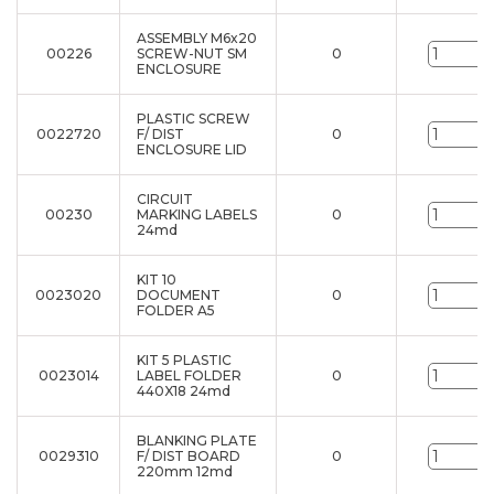
ASSEMBLY M6x20
00226
SCREW-NUT SM
0
u
ENCLOSURE
PLASTIC SCREW
0022720
F/ DIST
0
u
ENCLOSURE LID
CIRCUIT
00230
MARKING LABELS
0
u
24md
KIT 10
0023020
DOCUMENT
0
u
FOLDER A5
KIT 5 PLASTIC
0023014
LABEL FOLDER
0
u
440X18 24md
BLANKING PLATE
0029310
F/ DIST BOARD
0
u
220mm 12md