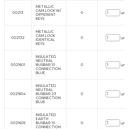
METALLIC
CAM LOCK W/
00213
0
uni.
DIFFERENT
KEYS
METALLIC
CAM LOCK
002132
0
uni.
IDENTICAL
KEYS
INSULATED
NEUTRAL
0021601
BUSBAR 10
0
uni.
CONNECTION
BLUE
INSULATED
NEUTRAL
0021604
BUSBAR 23
0
uni.
CONNECTION
BLUE
INSULATED
EARTH
0021605
BUSBAR 10
0
uni.
CONNECTION