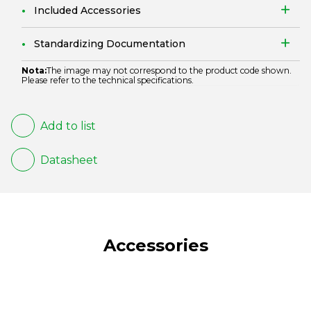
Included Accessories
Standardizing Documentation
Nota:
The image may not correspond to the product code shown.
Please refer to the technical specifications.
Add to list
Datasheet
Accessories