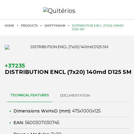
HOME
>
PRODUCTS
>
SAFETYMAX®
>
DISTRIBUTION ENCL (7X20) 140MD
D125 SM
+37235
DISTRIBUTION ENCL (7x20) 140md D125 SM
TECHNICAL FEATURES
DOCUMENTATION
Dimensions WxHxD (mm):
475x1000x125
EAN:
5600307030745