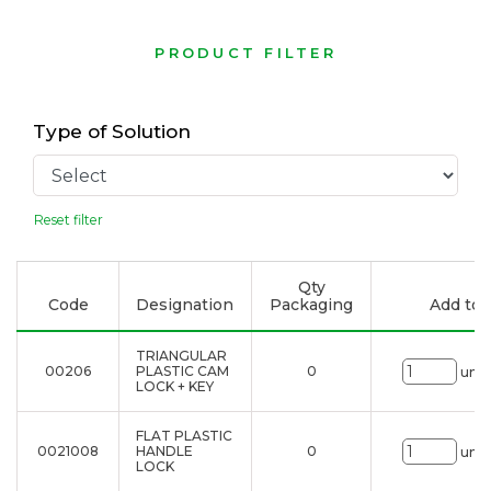
PRODUCT FILTER
Type of Solution
Reset filter
Qty
Code
Designation
Packaging
Add to l
TRIANGULAR
00206
PLASTIC CAM
0
uni.
LOCK + KEY
FLAT PLASTIC
0021008
HANDLE
0
uni.
LOCK