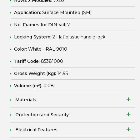
Rows x Modules:
7x20
Application:
Surface Mounted (SM)
No. Frames for DIN rail:
7
Locking System:
2 Flat plastic handle lock
Color:
White - RAL 9010
Tariff Code:
85381000
Gross Weight (Kg):
14.95
Volume (m³):
0.081
Materials
Protection and Security
Electrical Features