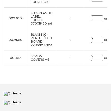
FOLDER A5
KIT 5 PLASTIC
LABEL
0023012
0
uni.
FOLDER
370X18 20md
BLANKING
PLATE F/ DIST
0029310
0
uni.
BOARD
220mm 12md
SCREW
002512
0
uni.
COVERS M6