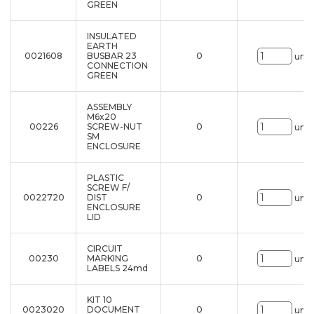
GREEN
INSULATED
EARTH
0021608
BUSBAR 23
0
uni.
CONNECTION
GREEN
ASSEMBLY
M6x20
00226
SCREW-NUT
0
uni.
SM
ENCLOSURE
PLASTIC
SCREW F/
0022720
DIST
0
uni.
ENCLOSURE
LID
CIRCUIT
00230
MARKING
0
uni.
LABELS 24md
KIT 10
0023020
DOCUMENT
0
uni.