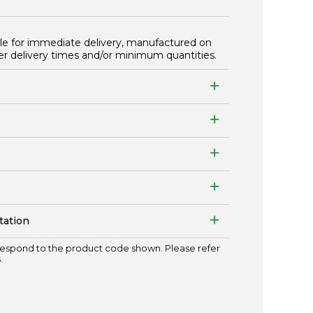
ble for immediate delivery, manufactured on
er delivery times and/or minimum quantities.
tation
espond to the product code shown. Please refer
.