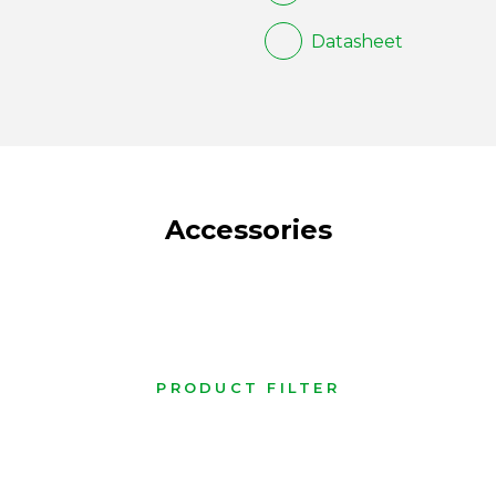
Datasheet
Accessories
PRODUCT FILTER