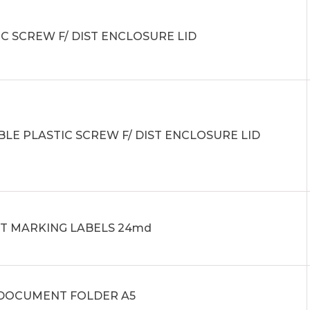
C SCREW F/ DIST ENCLOSURE LID
BLE PLASTIC SCREW F/ DIST ENCLOSURE LID
IT MARKING LABELS 24md
0 DOCUMENT FOLDER A5