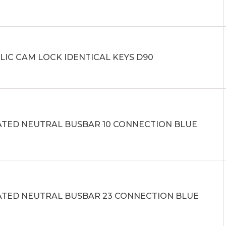
LIC CAM LOCK IDENTICAL KEYS D90
ATED NEUTRAL BUSBAR 10 CONNECTION BLUE
ATED NEUTRAL BUSBAR 23 CONNECTION BLUE