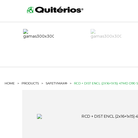
HOME
>
PRODUCTS
>
SAFETYMAX®
>
RCD + DIST ENCL (2X16+1X15) 47MD D90 