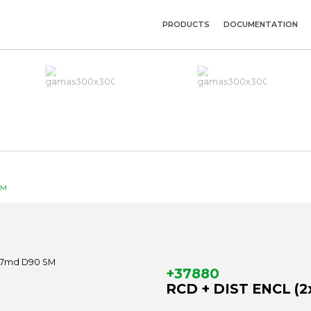
PRODUCTS
DOCUMENTATION
SM
+37880
RCD + DIST ENCL (2