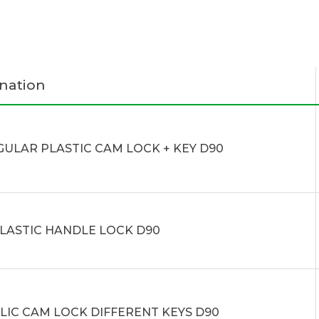
nation
GULAR PLASTIC CAM LOCK + KEY D90
PLASTIC HANDLE LOCK D90
LIC CAM LOCK DIFFERENT KEYS D90