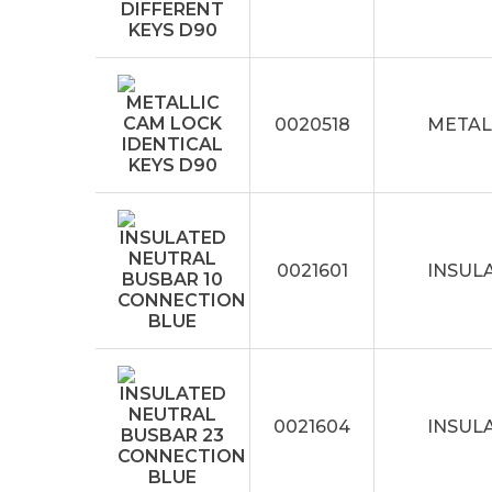
0020518
METAL
0021601
INSUL
0021604
INSUL