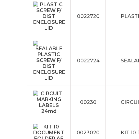
0022720
PLASTI
0022724
SEALA
00230
CIRCU
0023020
KIT 1