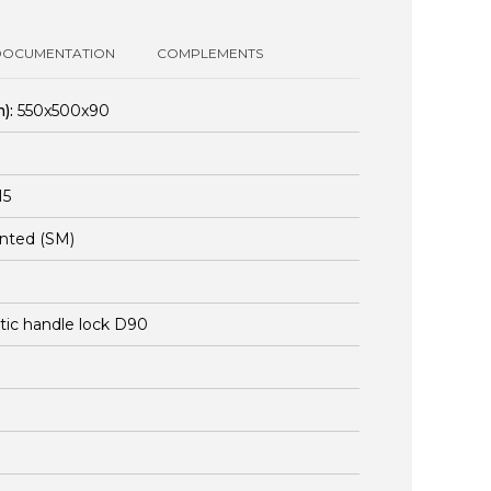
DOCUMENTATION
COMPLEMENTS
):
550x500x90
15
nted (SM)
stic handle lock D90