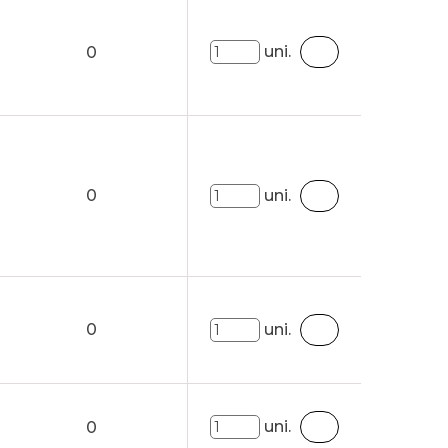
uni.
0
0
uni.
0
uni.
uni.
0