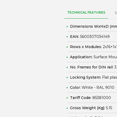
TECHNICAL FEATURES
Dimensions WxHxD (mm
EAN:
5600307034149
Rows x Modules:
2x16+1x
Application:
Surface Mou
No. Frames for DIN rail:
3
Locking System:
Flat pla
Color:
White - RAL 9010
Tariff Code:
85381000
Gross Weight (Kg):
5.15