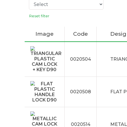
Reset filter
Image
Code
Desig
0020504
TRIAN
0020508
FLAT 
0020514
METAL