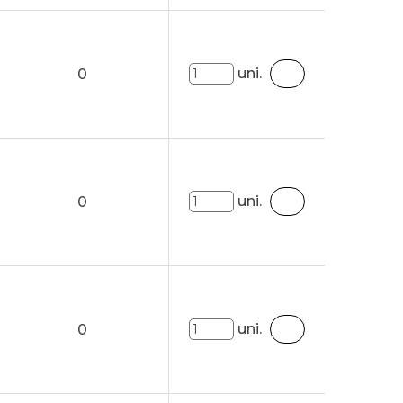
uni.
0
uni.
0
uni.
0