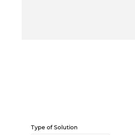
Type of Solution