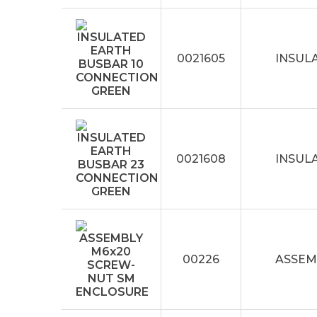
0021605
INSUL
0021608
INSUL
00226
ASSEM