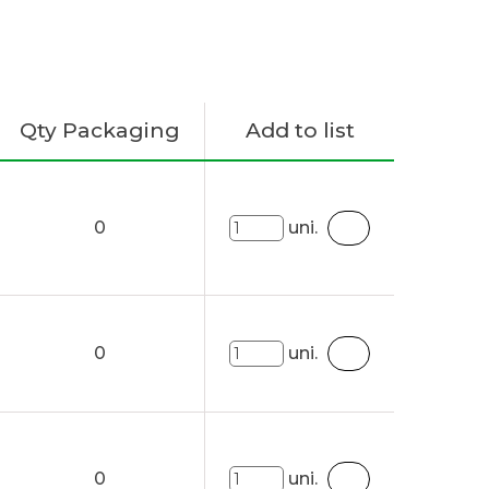
Qty Packaging
Add to list
0
uni.
0
uni.
0
uni.