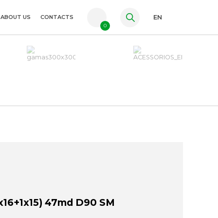
ABOUT US
CONTACTS
EN
0
PT
FR
ES
x16+1x15) 47md D90 SM