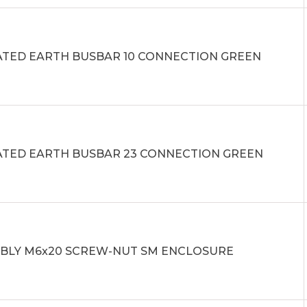
ATED EARTH BUSBAR 10 CONNECTION GREEN
ATED EARTH BUSBAR 23 CONNECTION GREEN
BLY M6x20 SCREW-NUT SM ENCLOSURE