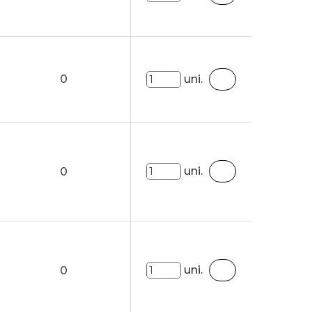
0
uni.
uni.
0
uni.
0