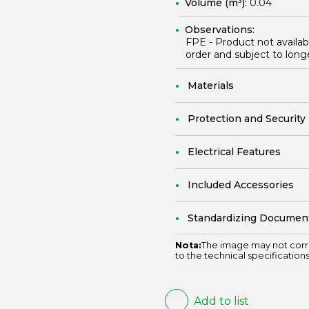
Volume (m³):
0.04
Observations:
FPE - Product not availa
order and subject to long
Materials
Protection and Security
Electrical Features
Included Accessories
Standardizing Documen
Nota:
The image may not corr
to the technical specifications
Add to list