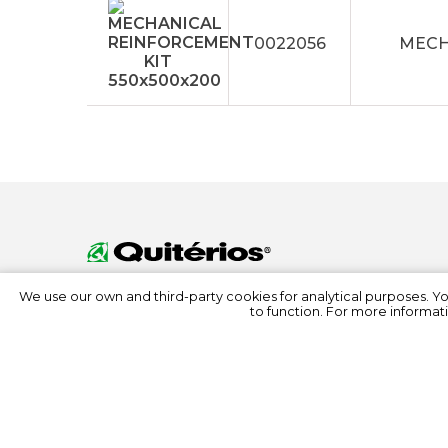
0022056
MECH
We use our own and third-party cookies for analytical purposes. Y
to function. For more informati
© 2022 Quitérios
All rights reserved