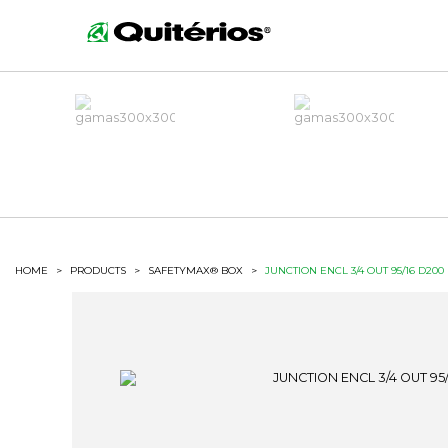
HOME
>
PRODUCTS
>
SAFETYMAX® BOX
>
JUNCTION ENCL 3/4 OUT 95/16 D200