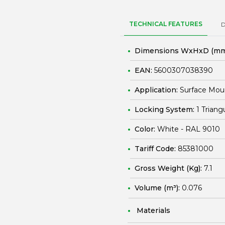
TECHNICAL FEATURES
Dimensions WxHxD (mm
EAN:
5600307038390
Application:
Surface Mou
Locking System:
1 Triang
Color:
White - RAL 9010
Tariff Code:
85381000
Gross Weight (Kg):
7.1
Volume (m³):
0.076
Materials