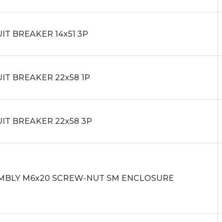
IT BREAKER 14x51 3P
IT BREAKER 22x58 1P
IT BREAKER 22x58 3P
MBLY M6x20 SCREW-NUT SM ENCLOSURE