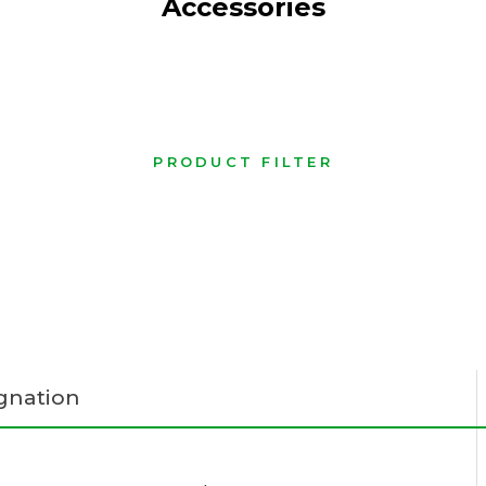
Accessories
PRODUCT FILTER
gnation