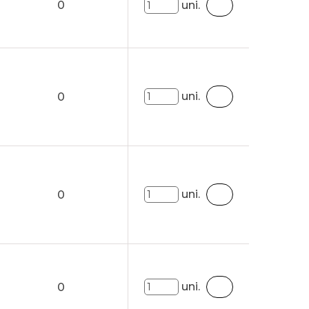
0
uni.
uni.
0
uni.
0
uni.
0