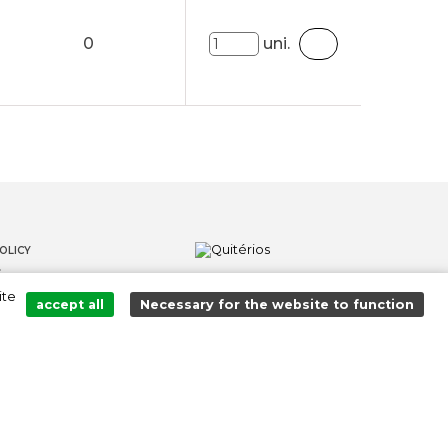
0
uni.
OLICY
S
ite
LOWER CHANNEL
accept all
Necessary for the website to function
Added to cart successfully!