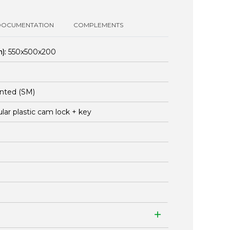
DOCUMENTATION
COMPLEMENTS
):
550x500x200
nted (SM)
ular plastic cam lock + key