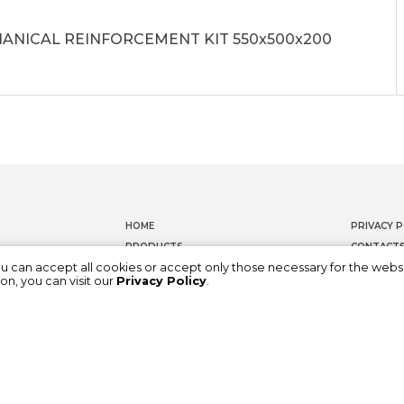
ANICAL REINFORCEMENT KIT 550x500x200
HOME
PRIVACY P
PRODUCTS
CONTACT
ou can accept all cookies or accept only those necessary for the webs
DOCUMENTATION
WHISTLEB
on, you can visit our
Privacy Policy
.
ABOUT US