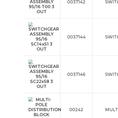
0037142
SWIT
0037144
SWITC
0037146
SWIT
00242
MULT