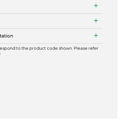
tation
espond to the product code shown. Please refer
.