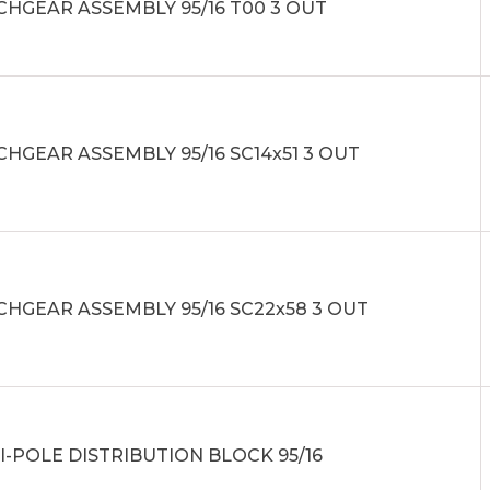
CHGEAR ASSEMBLY 95/16 T00 3 OUT
HGEAR ASSEMBLY 95/16 SC14x51 3 OUT
CHGEAR ASSEMBLY 95/16 SC22x58 3 OUT
I-POLE DISTRIBUTION BLOCK 95/16