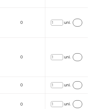
0
uni.
0
uni.
0
uni.
uni.
0