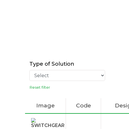
Type of Solution
Reset filter
Image
Code
Desi