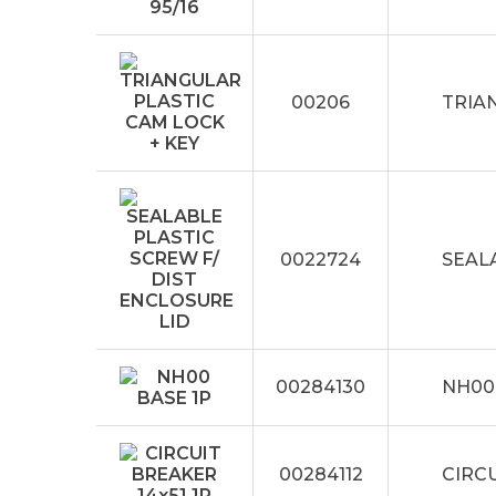
00206
TRIA
0022724
SEAL
00284130
NH00
00284112
CIRCU