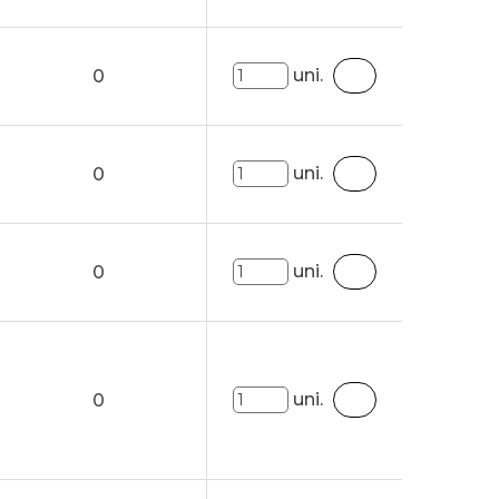
uni.
0
uni.
0
uni.
0
uni.
0