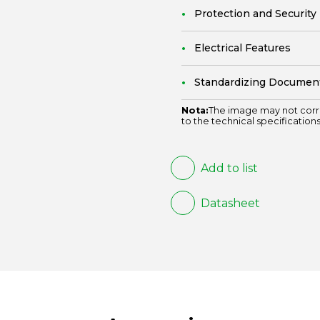
Protection and Security
Electrical Features
Standardizing Documen
Nota:
The image may not corr
to the technical specifications
Add to list
Datasheet