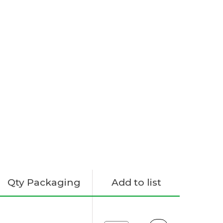
Qty Packaging
Add to list