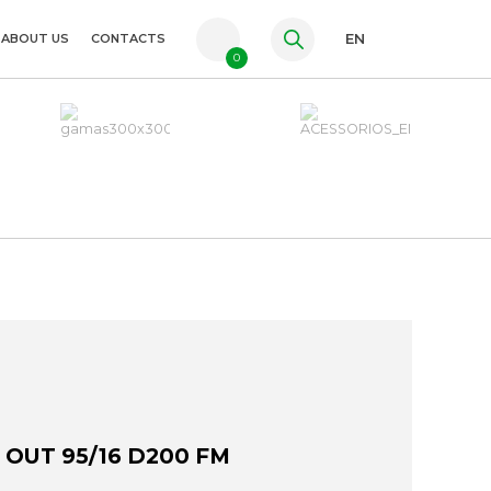
ABOUT US
CONTACTS
EN
0
PT
FR
ES
 OUT 95/16 D200 FM