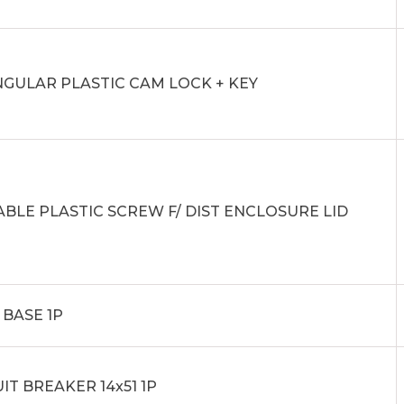
NGULAR PLASTIC CAM LOCK + KEY
ABLE PLASTIC SCREW F/ DIST ENCLOSURE LID
 BASE 1P
IT BREAKER 14x51 1P