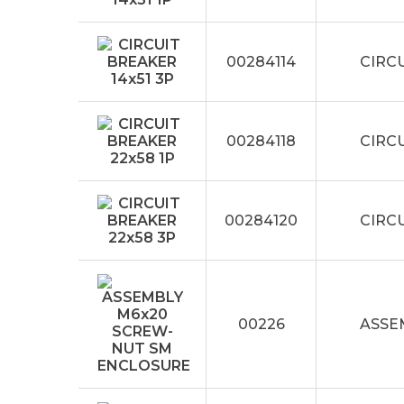
00284114
CIRCU
00284118
CIRCU
00284120
CIRCU
00226
ASSE