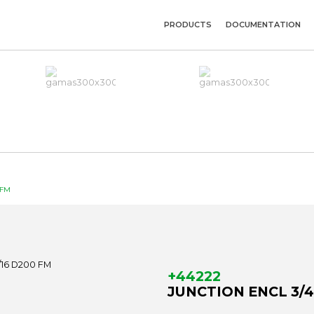
PRODUCTS
DOCUMENTATION
 FM
+44222
JUNCTION ENCL 3/4