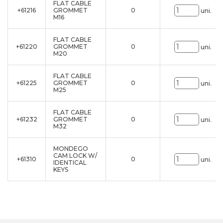
FLAT CABLE
+61216
GROMMET
0
uni.
M16
FLAT CABLE
+61220
GROMMET
0
uni.
M20
FLAT CABLE
+61225
GROMMET
0
uni.
M25
FLAT CABLE
+61232
GROMMET
0
uni.
M32
MONDEGO
CAM LOCK W/
+61310
0
uni.
IDENTICAL
KEYS