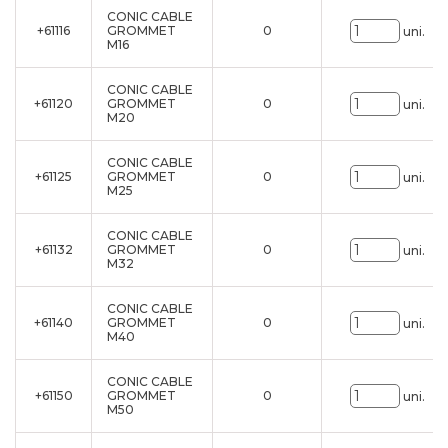
CONIC CABLE
+61116
GROMMET
0
uni.
M16
CONIC CABLE
+61120
GROMMET
0
uni.
M20
CONIC CABLE
+61125
GROMMET
0
uni.
M25
CONIC CABLE
+61132
GROMMET
0
uni.
M32
CONIC CABLE
+61140
GROMMET
0
uni.
M40
CONIC CABLE
+61150
GROMMET
0
uni.
M50