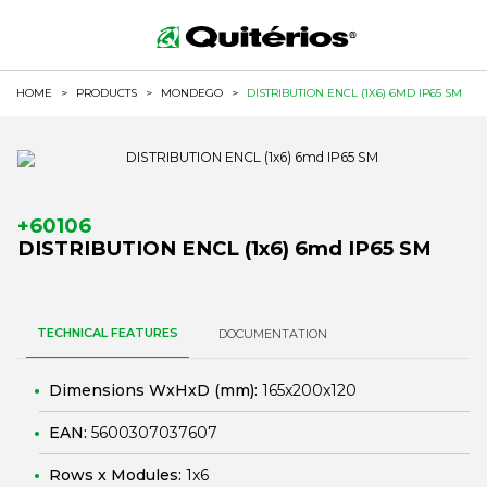
HOME
>
PRODUCTS
>
MONDEGO
>
DISTRIBUTION ENCL (1X6) 6MD IP65 SM
+60106
DISTRIBUTION ENCL (1x6) 6md IP65 SM
TECHNICAL FEATURES
DOCUMENTATION
Dimensions WxHxD (mm):
165x200x120
EAN:
5600307037607
Rows x Modules:
1x6