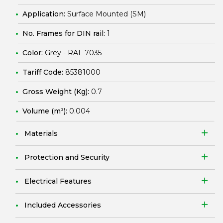
Application:
Surface Mounted (SM)
No. Frames for DIN rail:
1
Color:
Grey - RAL 7035
Tariff Code:
85381000
Gross Weight (Kg):
0.7
Volume (m³):
0.004
Materials
Protection and Security
Electrical Features
Included Accessories