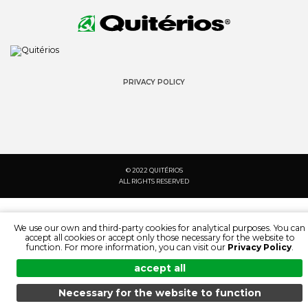
PRIVACY POLICY
© 2022 QUITÉRIOS
ALL RIGHTS RESERVED
We use our own and third-party cookies for analytical purposes. You can
accept all cookies or accept only those necessary for the website to
function. For more information, you can visit our
Privacy Policy
.
accept all
Necessary for the website to function
MENU
SEARCH
PRODUCTS
EN