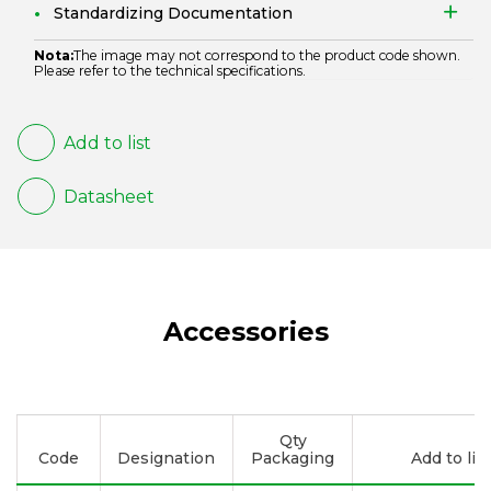
Standardizing Documentation
Nota:
The image may not correspond to the product code shown.
Please refer to the technical specifications.
Add to list
Datasheet
Accessories
Qty
Code
Designation
Packaging
Add to list