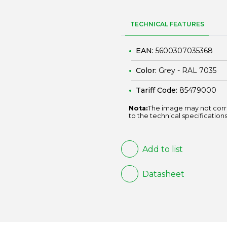
TECHNICAL FEATURES
EAN:
5600307035368
Color:
Grey - RAL 7035
Tariff Code:
85479000
Nota:
The image may not corr
to the technical specifications
Add to list
Datasheet