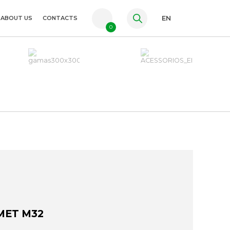
ABOUT US
CONTACTS
EN
0
PT
FR
ES
MET M32