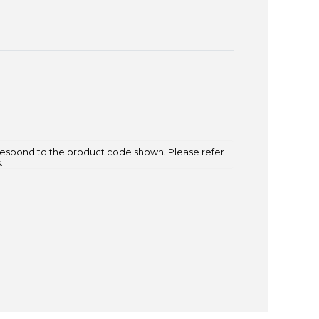
espond to the product code shown. Please refer
.