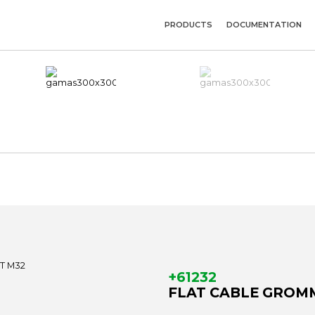
PRODUCTS
DOCUMENTATION
+61232
FLAT CABLE GROM