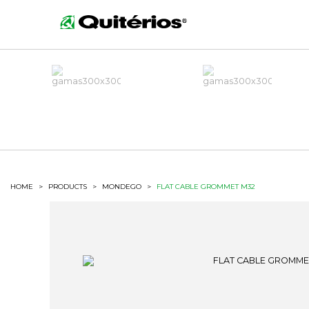
HOME
>
PRODUCTS
>
MONDEGO
>
FLAT CABLE GROMMET M32