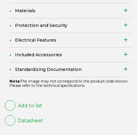
Materials
Protection and Security
Electrical Features
Included Accessories
Standardizing Documentation
Nota:
The image may not correspond to the product code shown.
Please refer to the technical specifications.
Add to list
Datasheet