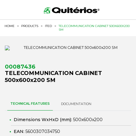
HOME
>
PRODUCTS
>
ITED
>
TELECOMMUNICATION CABINET 500X600X200
SM
00087436
TELECOMMUNICATION CABINET
500x600x200 SM
TECHNICAL FEATURES
DOCUMENTATION
Dimensions WxHxD (mm):
500x600x200
EAN:
5600307034750