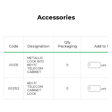
Accessories
Qty
Code
Designation
Packaging
Add to lis
METALLIC
LOCK W/O
00215
KEY F/
0
uni.
TELECOM
CABINET
KEY F/
TELECOM
002152
0
uni.
CABINET
LOCK