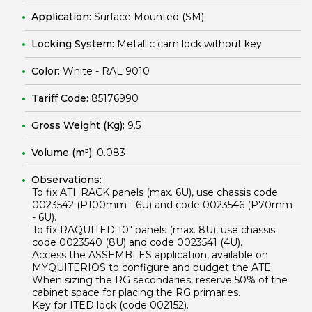
Application:
Surface Mounted (SM)
Locking System:
Metallic cam lock without key
Color:
White - RAL 9010
Tariff Code:
85176990
Gross Weight (Kg):
9.5
Volume (m³):
0.083
Observations:
To fix
ATI_RACK
panels (max. 6U), use chassis code
0023542
(P100mm - 6U) and code
0023546
(P70mm
- 6U).
To fix
RAQUITED 10"
panels (max. 8U), use chassis
code
0023540
(8U) and code
0023541
(4U).
Access the
ASSEMBLES
application, available on
MYQUITERIOS
to configure and budget the ATE.
When sizing the RG secondaries, reserve 50% of the
cabinet space for placing the RG primaries.
Key for ITED lock (code 002152).