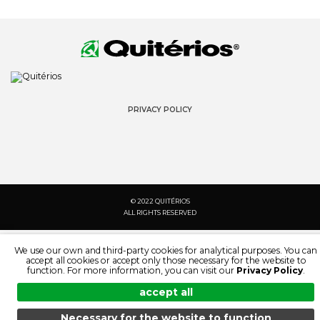
PRIVACY POLICY
© 2022 QUITÉRIOS
ALL RIGHTS RESERVED
We use our own and third-party cookies for analytical purposes. You can
accept all cookies or accept only those necessary for the website to
function. For more information, you can visit our
Privacy Policy
.
accept all
Necessary for the website to function