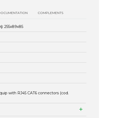
DOCUMENTATION
COMPLEMENTS
):
255x89x85
quip with RJ45 CAT6 connectors (cod.