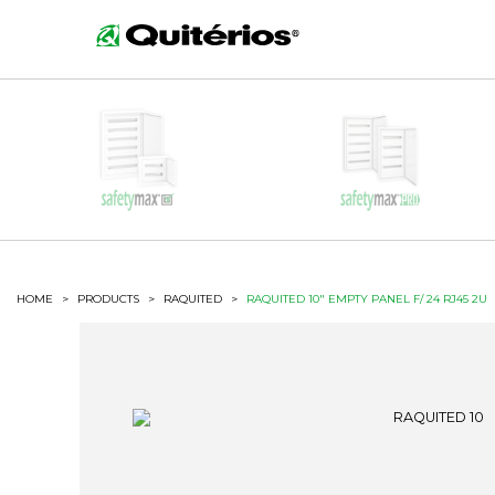
HOME
>
PRODUCTS
>
RAQUITED
>
RAQUITED 10" EMPTY PANEL F/ 24 RJ45 2U