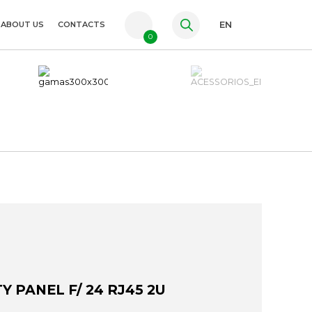
ABOUT US
CONTACTS
EN
0
PT
FR
ES
Y PANEL F/ 24 RJ45 2U