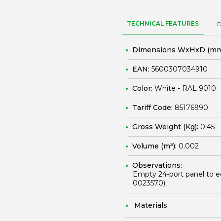
TECHNICAL FEATURES
Dimensions WxHxD (mm
EAN:
5600307034910
Color:
White - RAL 9010
Tariff Code:
85176990
Gross Weight (Kg):
0.45
Volume (m³):
0.002
Observations:
Empty 24-port panel to e
0023570
).
Materials