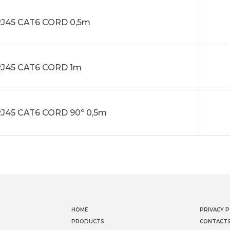
J45 CAT6 CORD 0,5m
J45 CAT6 CORD 1m
J45 CAT6 CORD 90º 0,5m
HOME
PRIVACY P
PRODUCTS
CONTACT