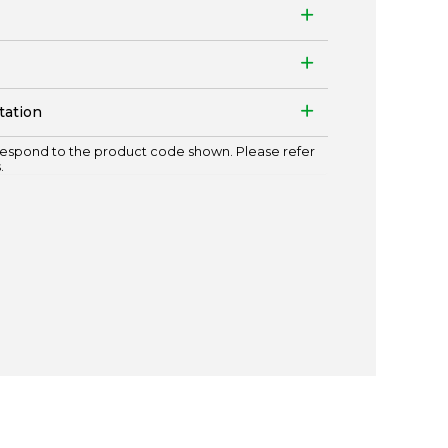
tation
espond to the product code shown. Please refer
.