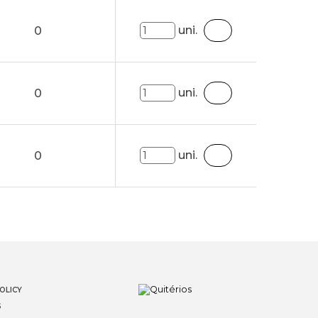
uni.
0
uni.
0
uni.
0
OLICY
S