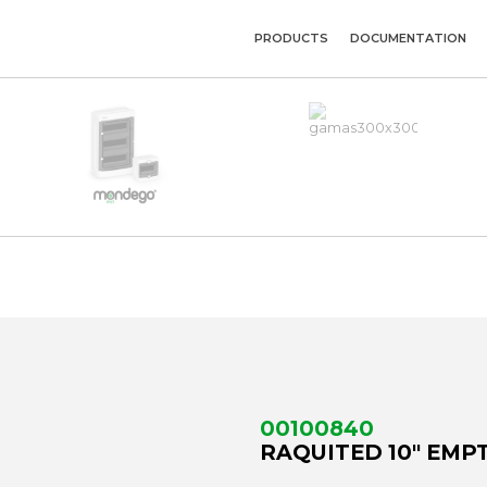
PRODUCTS
DOCUMENTATION
00100840
RAQUITED 10" EMPT