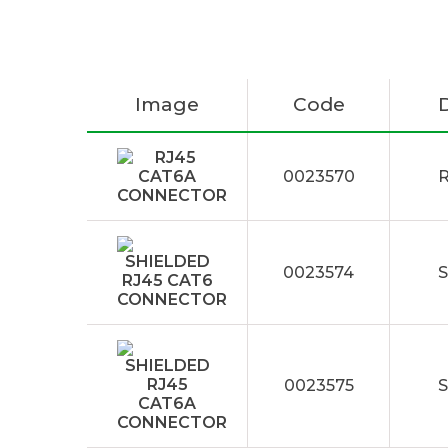
Image
Code
0023570
0023574
0023575