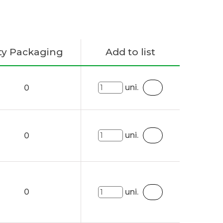
ty Packaging
Add to list
uni.
0
uni.
0
0
uni.