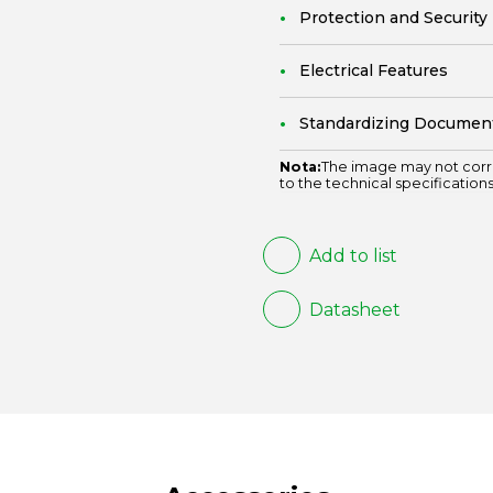
Protection and Security
Electrical Features
Standardizing Documen
Nota:
The image may not corr
to the technical specifications
Add to list
Datasheet