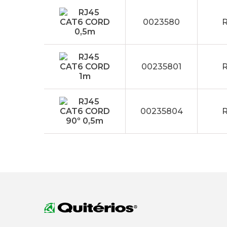
0023580
R
00235801
R
00235804
R