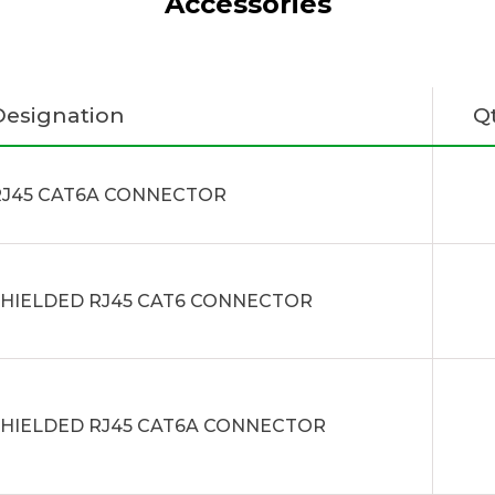
Accessories
Designation
Q
RJ45 CAT6A CONNECTOR
SHIELDED RJ45 CAT6 CONNECTOR
SHIELDED RJ45 CAT6A CONNECTOR