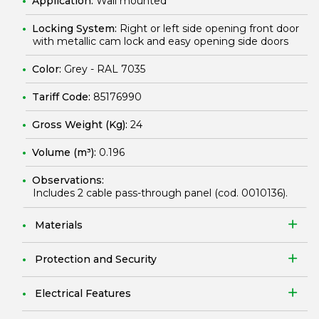
Application:
Wall mounted
Locking System:
Right or left side opening front door
with metallic cam lock and easy opening side doors
Color:
Grey - RAL 7035
Tariff Code:
85176990
Gross Weight (Kg):
24
Volume (m³):
0.196
Observations:
Includes 2 cable pass-through panel (cod.
0010136
).
Materials
Protection and Security
Electrical Features