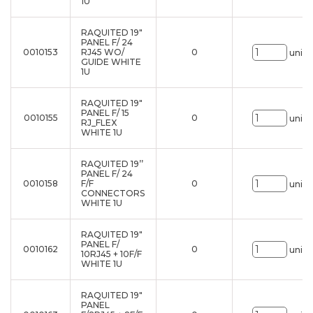
1U
RAQUITED 19"
PANEL F/ 24
0010153
RJ45 WO/
0
uni.
GUIDE WHITE
1U
RAQUITED 19"
PANEL F/ 15
0010155
0
uni.
RJ_FLEX
WHITE 1U
RAQUITED 19’’
PANEL F/ 24
0010158
F/F
0
uni.
CONNECTORS
WHITE 1U
RAQUITED 19"
PANEL F/
0010162
0
uni.
10RJ45 + 10F/F
WHITE 1U
RAQUITED 19"
PANEL