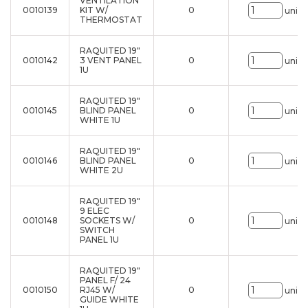
VENTILATION
0010139
KIT W/
0
uni.
THERMOSTAT
RAQUITED 19"
0010142
3 VENT PANEL
0
uni.
1U
RAQUITED 19"
0010145
BLIND PANEL
0
uni.
WHITE 1U
RAQUITED 19"
0010146
BLIND PANEL
0
uni.
WHITE 2U
RAQUITED 19"
9 ELEC
0010148
SOCKETS W/
0
uni.
SWITCH
PANEL 1U
RAQUITED 19"
PANEL F/ 24
0010150
RJ45 W/
0
uni.
GUIDE WHITE