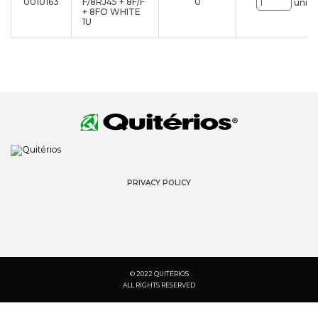
0010163
F/8RJ45 + 8F/F
0
uni.
+ 8FO WHITE
1U
PRIVACY POLICY
© 2022 QUITÉRIOS
ALL RIGHTS RESERVED