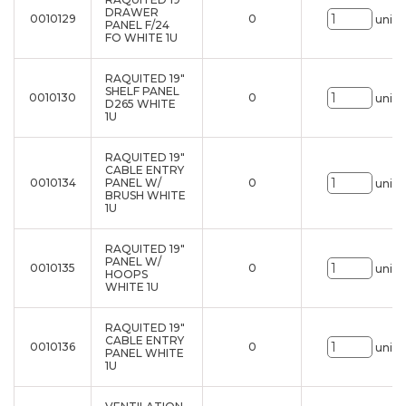
DRAWER
0010129
0
uni.
PANEL F/24
FO WHITE 1U
RAQUITED 19"
SHELF PANEL
0010130
0
uni.
D265 WHITE
1U
RAQUITED 19"
CABLE ENTRY
0010134
PANEL W/
0
uni.
BRUSH WHITE
1U
RAQUITED 19"
PANEL W/
0010135
0
uni.
HOOPS
WHITE 1U
RAQUITED 19"
CABLE ENTRY
0010136
0
uni.
PANEL WHITE
1U