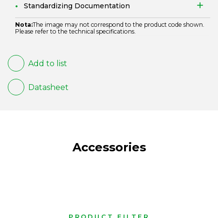
Standardizing Documentation
Nota:
The image may not correspond to the product code shown.
Please refer to the technical specifications.
Add to list
Datasheet
Accessories
PRODUCT FILTER