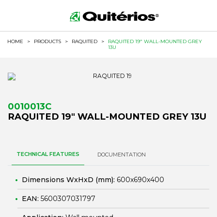
HOME
>
PRODUCTS
>
RAQUITED
>
RAQUITED 19" WALL-MOUNTED GREY
13U
0010013C
RAQUITED 19" WALL-MOUNTED GREY 13U
TECHNICAL FEATURES
DOCUMENTATION
Dimensions WxHxD (mm):
600x690x400
EAN:
5600307031797