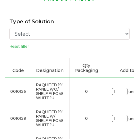
Type of Solution
Reset filter
Qty
Code
Designation
Packaging
Add to li
RAQUITED 19"
PANEL WO/
0010126
0
uni.
SHELF F/ FO48
WHITE 1U
RAQUITED 19"
PANEL W/
0010128
0
uni.
SHELF F/ FO48
WHITE 1U
RAQUITED 19"