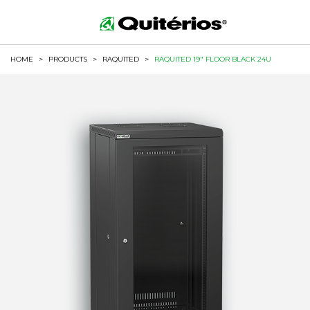
HOME
>
PRODUCTS
>
RAQUITED
>
RAQUITED 19" FLOOR BLACK 24U