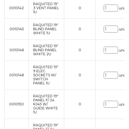
RAQUITED 19"
0010142
3 VENT PANEL
0
uni.
1U
RAQUITED 19"
0010145
BLIND PANEL
0
uni.
WHITE 1U
RAQUITED 19"
0010146
BLIND PANEL
0
uni.
WHITE 2U
RAQUITED 19"
9 ELEC
0010148
SOCKETS W/
0
uni.
SWITCH
PANEL 1U
RAQUITED 19"
PANEL F/ 24
0010150
RJ45 W/
0
uni.
GUIDE WHITE
1U
RAQUITED 19"