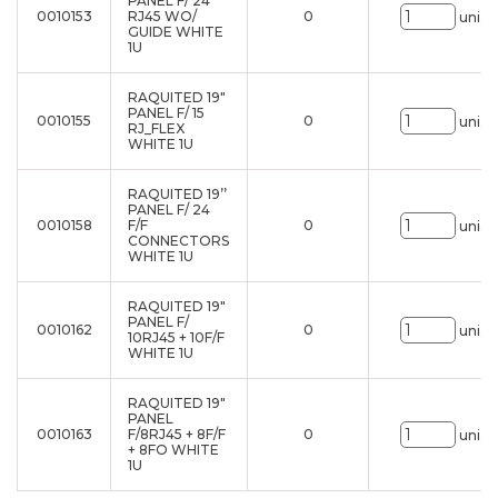
PANEL F/ 24
0010153
RJ45 WO/
0
uni.
GUIDE WHITE
1U
RAQUITED 19"
PANEL F/ 15
0010155
0
uni.
RJ_FLEX
WHITE 1U
RAQUITED 19’’
PANEL F/ 24
0010158
F/F
0
uni.
CONNECTORS
WHITE 1U
RAQUITED 19"
PANEL F/
0010162
0
uni.
10RJ45 + 10F/F
WHITE 1U
RAQUITED 19"
PANEL
0010163
F/8RJ45 + 8F/F
0
uni.
+ 8FO WHITE
1U