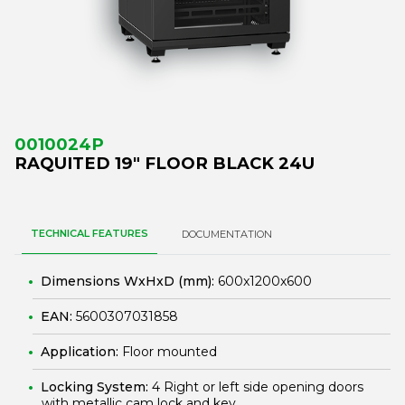
0010024P
RAQUITED 19" FLOOR BLACK 24U
TECHNICAL FEATURES
DOCUMENTATION
Dimensions WxHxD (mm):
600x1200x600
EAN:
5600307031858
Application:
Floor mounted
Locking System:
4 Right or left side opening doors
with metallic cam lock and key