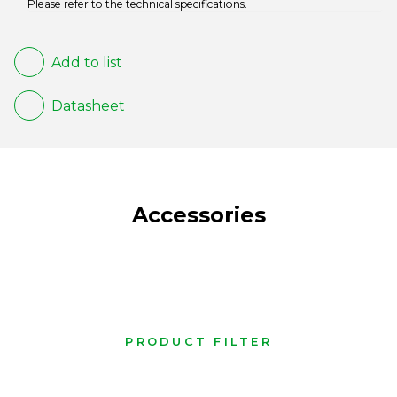
Please refer to the technical specifications.
Add to list
Datasheet
Accessories
PRODUCT FILTER