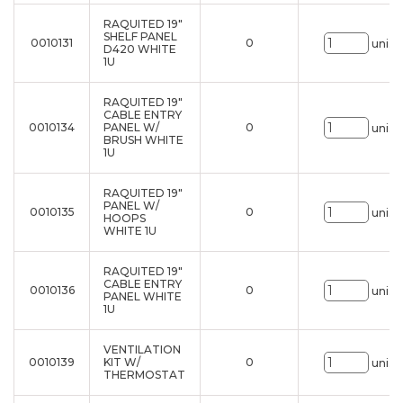
RAQUITED 19"
SHELF PANEL
0010131
0
uni.
D420 WHITE
1U
RAQUITED 19"
CABLE ENTRY
0010134
PANEL W/
0
uni.
BRUSH WHITE
1U
RAQUITED 19"
PANEL W/
0010135
0
uni.
HOOPS
WHITE 1U
RAQUITED 19"
CABLE ENTRY
0010136
0
uni.
PANEL WHITE
1U
VENTILATION
0010139
KIT W/
0
uni.
THERMOSTAT