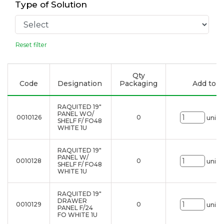
Type of Solution
Reset filter
Qty
Code
Designation
Packaging
Add to li
RAQUITED 19"
PANEL WO/
0010126
0
uni.
SHELF F/ FO48
WHITE 1U
RAQUITED 19"
PANEL W/
0010128
0
uni.
SHELF F/ FO48
WHITE 1U
RAQUITED 19"
DRAWER
0010129
0
uni.
PANEL F/24
FO WHITE 1U