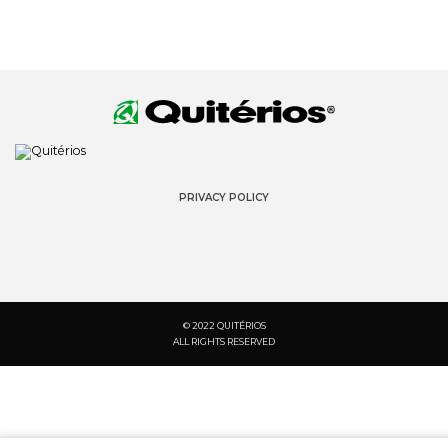
PRIVACY POLICY
© 2022 QUITÉRIOS
ALL RIGHTS RESERVED