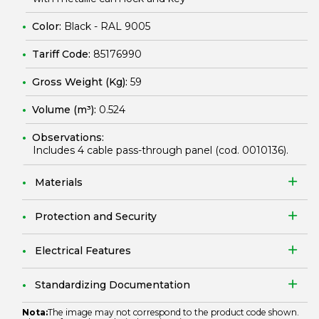
Color:
Black - RAL 9005
Tariff Code:
85176990
Gross Weight (Kg):
59
Volume (m³):
0.524
Observations:
Includes 4 cable pass-through panel (cod.
0010136
).
Materials
Protection and Security
Electrical Features
Standardizing Documentation
Nota:
The image may not correspond to the product code shown.